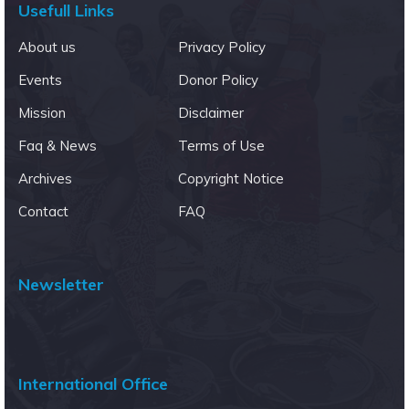
Usefull Links
About us
Privacy Policy
Events
Donor Policy
Mission
Disclaimer
Faq & News
Terms of Use
Archives
Copyright Notice
Contact
FAQ
Newsletter
International Office