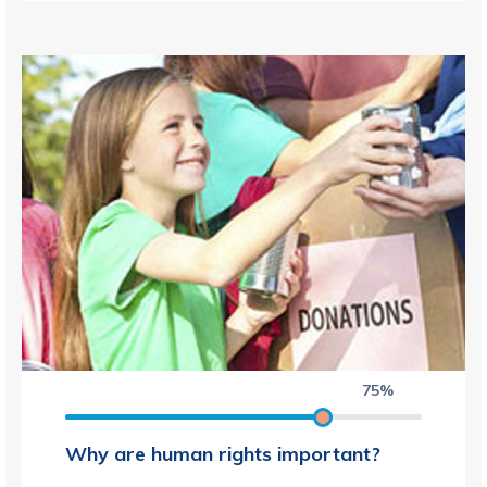
75%
Why are human rights important?