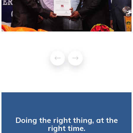
Doing the right thing, at the
right time.