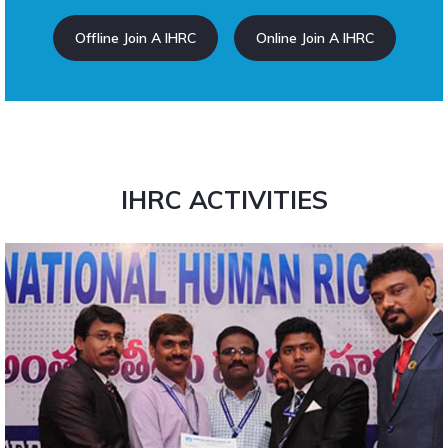
Offline Join A IHRC
Online Join A IHRC
IHRC ACTIVITIES