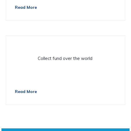
Read More
Volunteer
Collect fund over the world
There are many variations of passage of Lorem Ipsum
available
Read More