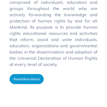
comprised of individuals, educators and
groups throughout the world who are
actively forwarding the knowledge and
protection of human rights by and for all
Mankind. Its purpose is to provide human
rights educational resources and activities
that inform, assist and unite individuals,
educators, organizations and governmental
bodies in the dissemination and adoption of
the Universal Declaration of Human Rights
at every level of society.
Read More About