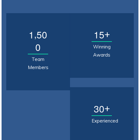
,
1
5
0
1
5
+
0
Winning
Awards
Team
Members
3
0
+
Experienced