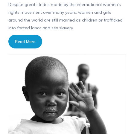
Despite great strides made by the international women’s
rights movement over many years, women and girls
around the world are still married as children or trafficked
into forced labor and sex slavery.
Read More