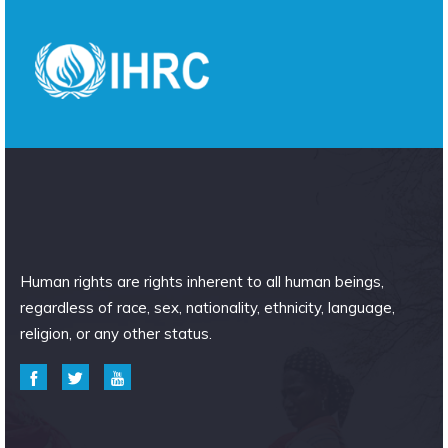
Human rights are rights inherent to all human beings,
regardless of race, sex, nationality, ethnicity, language,
religion, or any other status.