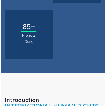
8
5
+
Projects
Done
Introduction
INTERNATIONAL HUMAN RIGHTS