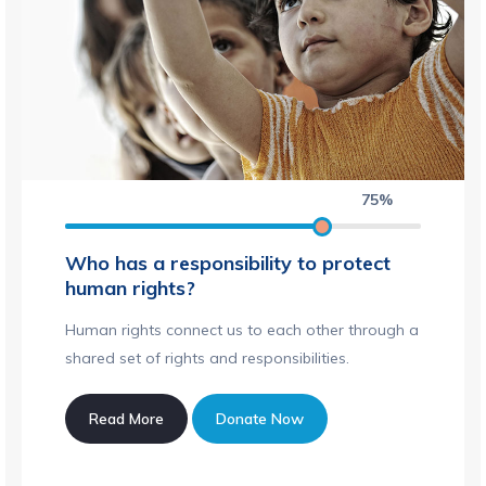
75%
Who has a responsibility to protect
human rights?
Human rights connect us to each other through a
shared set of rights and responsibilities.
Read More
Donate Now