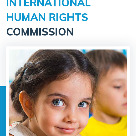
INTERNATIONAL
HUMAN RIGHTS
COMMISSION