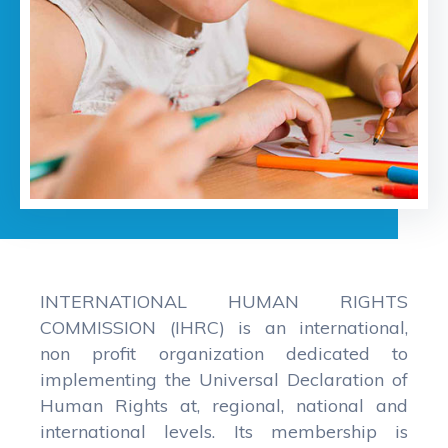
INTERNATIONAL HUMAN RIGHTS
COMMISSION (IHRC) is an international,
non profit organization dedicated to
implementing the Universal Declaration of
Human Rights at, regional, national and
international levels. Its membership is