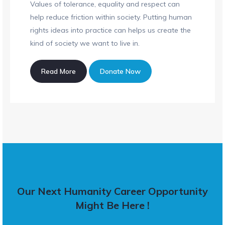
Values of tolerance, equality and respect can
help reduce friction within society. Putting human
rights ideas into practice can helps us create the
kind of society we want to live in.
Read More
Donate Now
Our Next Humanity Career Opportunity
Might Be Here !