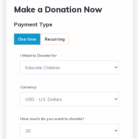
Make a Donation Now
Payment Type
One time
Recurring
I Want to Donate for
Currency
How much do you want to donate?