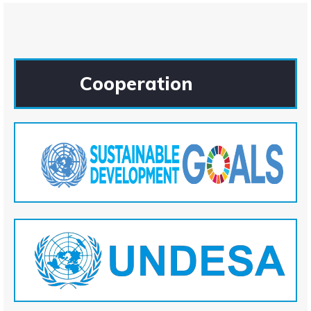
Cooperation