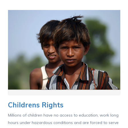
Childrens Rights
Millions of children have no access to education, work long
hours under hazardous conditions and are forced to serve