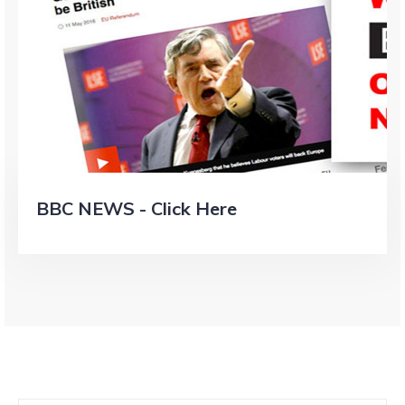
BBC NEWS - Click Here