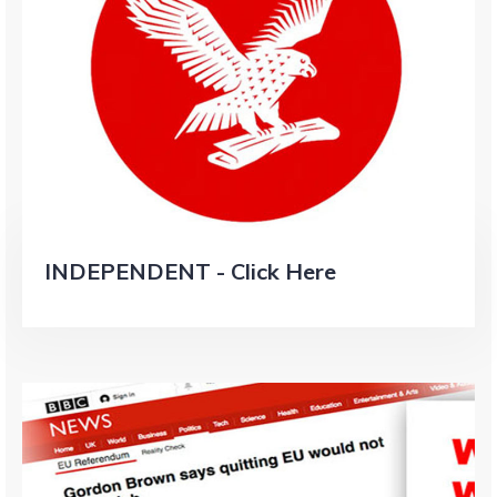
INDEPENDENT - Click Here