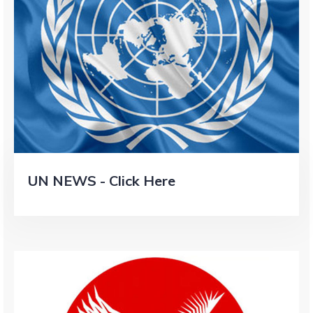
UN NEWS - Click Here