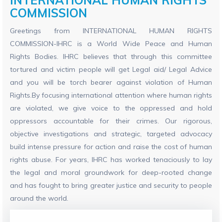
COMMISSION
Greetings from INTERNATIONAL HUMAN RIGHTS
COMMISSION-IHRC is a World Wide Peace and Human
Rights Bodies. IHRC believes that through this committee
tortured and victim people will get Legal aid/ Legal Advice
and you will be torch bearer against violation of Human
Rights.By focusing international attention where human rights
are violated, we give voice to the oppressed and hold
oppressors accountable for their crimes. Our rigorous,
objective investigations and strategic, targeted advocacy
build intense pressure for action and raise the cost of human
rights abuse. For years, IHRC has worked tenaciously to lay
the legal and moral groundwork for deep-rooted change
and has fought to bring greater justice and security to people
around the world.