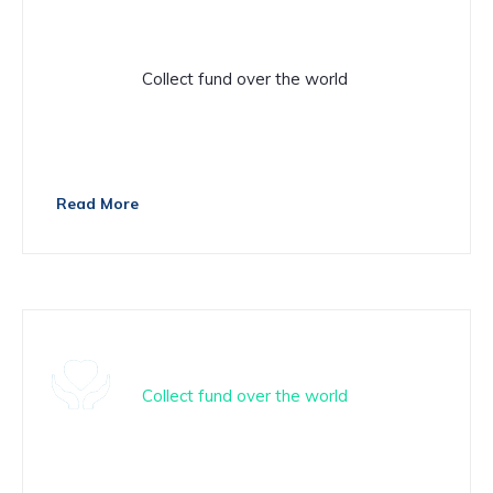
Donation
Collect fund over the world
There are many variations of passage of Lorem Ipsum
available
Read More
Fundrising
Collect fund over the world
There are many variations of passage of Lorem Ipsum
available