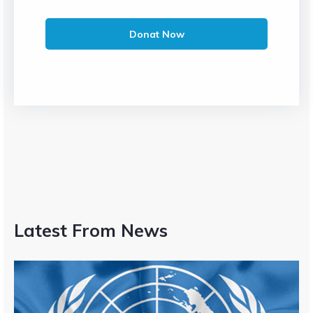
Donat Now
Latest From News