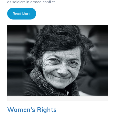
as soldiers in armed conflict.
Read More
Women's Rights