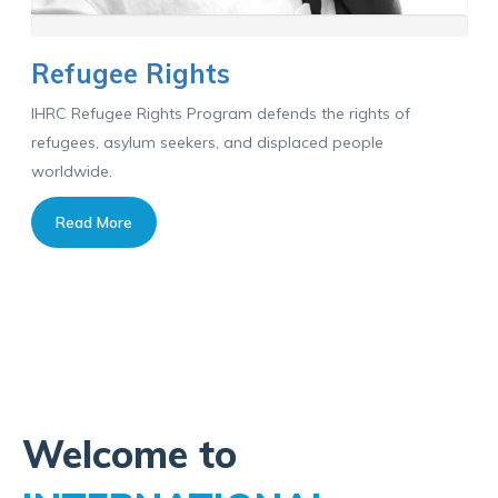
Refugee Rights
IHRC Refugee Rights Program defends the rights of
refugees, asylum seekers, and displaced people
worldwide.
Read More
Welcome to