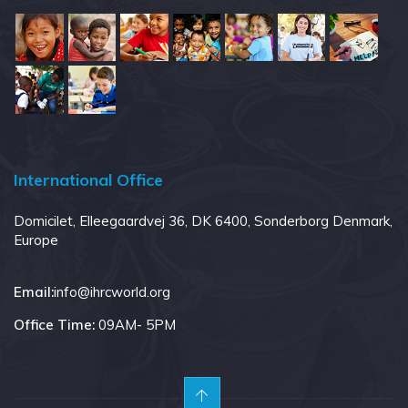
International Office
Domicilet, Elleegaardvej 36, DK 6400, Sonderborg Denmark,
Europe
:
Email:
info@ihrcworld.org
Office Time:
09AM- 5PM