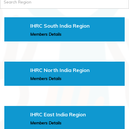
IHRC South India Region
Members Details
IHRC North India Region
Members Details
IHRC East India Region
Members Details