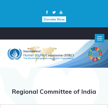
Donate Now
Toggle
naviga
Regional Committee of India