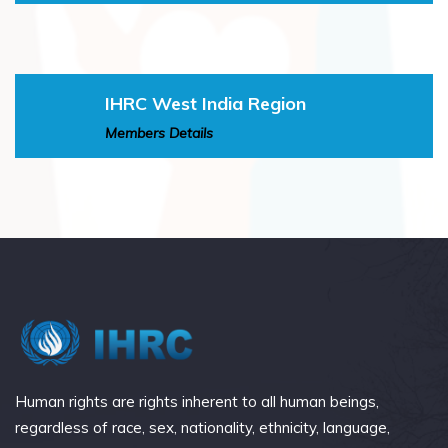
IHRC West India Region
Members Details
Human rights are rights inherent to all human beings,
regardless of race, sex, nationality, ethnicity, language,