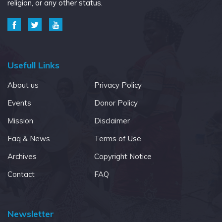
religion, or any other status.
Usefull Links
About us
Privacy Policy
Events
Donor Policy
Mission
Disclaimer
Faq & News
Terms of Use
Archives
Copyright Notice
Contact
FAQ
Newsletter